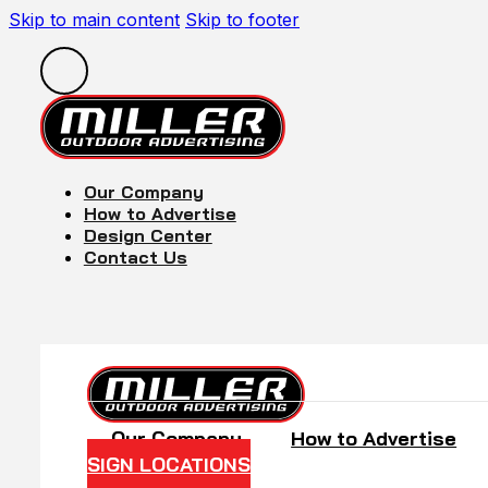
Skip to main content
Skip to footer
Our Company
How to Advertise
Design Center
Contact Us
Our Company
How to Advertise
SIGN LOCATIONS