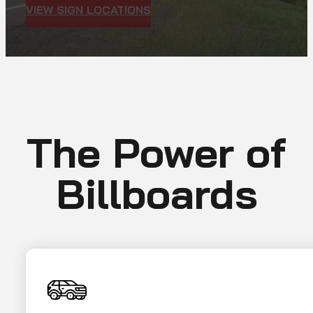
VIEW SIGN LOCATIONS
The Power of
Billboards