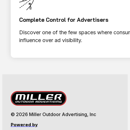
Complete Control for Advertisers
Discover one of the few spaces where consume
influence over ad visibility.
© 2026 Miller Outdoor Advertising, Inc
Powered by