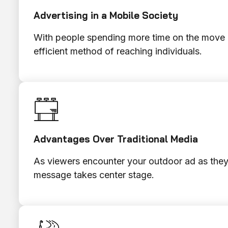
Advertising in a Mobile Society
With people spending more time on the move a
efficient method of reaching individuals.
Advantages Over Traditional Media
As viewers encounter your outdoor ad as they 
message takes center stage.